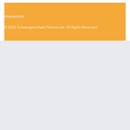
Impressum
© 2025 Schwangerschaft-Themen.de. All Rights Reserved.