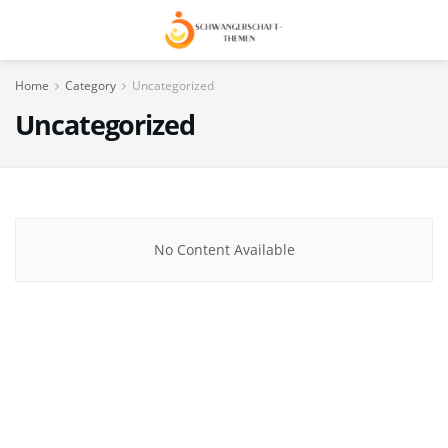
Home
Category
Uncategorized
Uncategorized
No Content Available